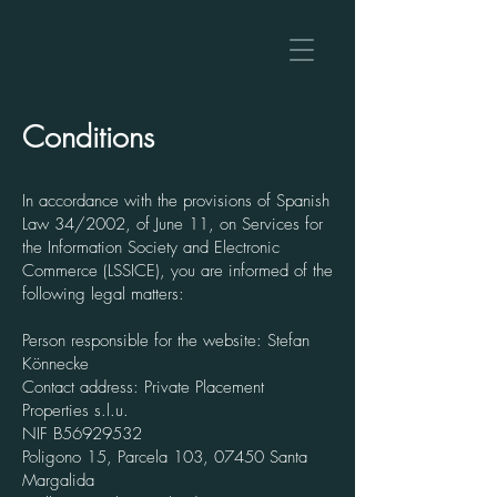
Conditions
In accordance with the provisions of Spanish
Law 34/2002, of June 11, on Services for
the Information Society and Electronic
Commerce (LSSICE), you are informed of the
following legal matters:
Person responsible for the website: Stefan
Könnecke
Contact address: Private Placement
Properties s.l.u.
NIF
B56929532
Poligono 15, Parcela 103, 07450 Santa
Margalida