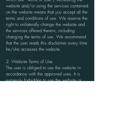
website and/or using the services contained
on the website means that you accept all the
terms and conditions of use. We reserve the
right to unilaterally change the website and
the services offered therein, including
changing the terms of use. We recommend
that the user reads this disclaimer every time
he/she accesses the website.
2. Website Terms of Use
The user is obliged to use the website in
accordance with the approved uses. It is
expressly forbidden to use the website or
any of its services for any unlawful purpose
or means, contrary to good faith, public
order or the conditions set out in the Terms of
Use. Any detrimental use of these rights or
the interests of third parties, which in any
way affects the normal use of the website
and/or its services by other users, is also
prohibited.