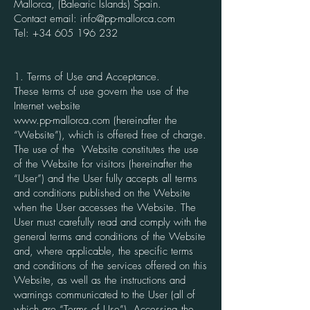
Mallorca, (Balearic Islands) Spain.
Contact email:
info@pp-mallorca.com
Tel:
+34 605 196 232
1. Terms of Use and Acceptance.
These terms of use govern the use of the
Internet website
www.pp-mallorca.com
(hereinafter the
“Website”), which is offered free of charge.
The use of the Website constitutes the use
of the Website for visitors (hereinafter the
“User”) and the User fully accepts all terms
and conditions published on the Website
when the User accesses the Website. The
User must carefully read and comply with the
general terms and conditions of the Website
and, where applicable, the specific terms
and conditions of the services offered on this
Website, as well as the instructions and
warnings communicated to the User (all of
which are “Terms of Use”). Accessing the